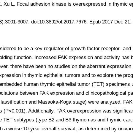
X, Xu L. Focal adhesion kinase is overexpressed in thymic e
5(3):3001-3007. doi:10.3892/ol.2017.7676. Epub 2017 Dec 
dered to be a key regulator of growth factor receptor- and in
ffolding function. Increased FAK expression and activity has
ver, there have been no studies on the aberrant expression o
pression in thymic epithelial tumors and to explore the pro
fin-embedded human thymic epithelial tumor (TET) specimens
ociations between FAK expression and clinicopathological pa
classification and Masaoka-Koga stage) were analyzed. FAK
 (P<0.001). Additionally, FAK overexpression was significa
sive TET subtypes (type B2 and B3 thymomas and thymic car
h a worse 10-year overall survival, as determined by univari