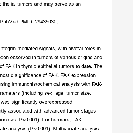
pithelial tumors and may serve as an
21. PubMed PMID: 29435030;
tegrin-mediated signals, with pivotal roles in
 been observed in tumors of various origins and
f FAK in thymic epithelial tumors to date. The
gnostic significance of FAK. FAK expression
 using immunohistochemical analysis with FAK-
rameters (including sex, age, tumor size,
 was significantly overexpressed
ntly associated with advanced tumor stages
cinomas; P<0.001). Furthermore, FAK
ate analysis (P<0.001). Multivariate analysis