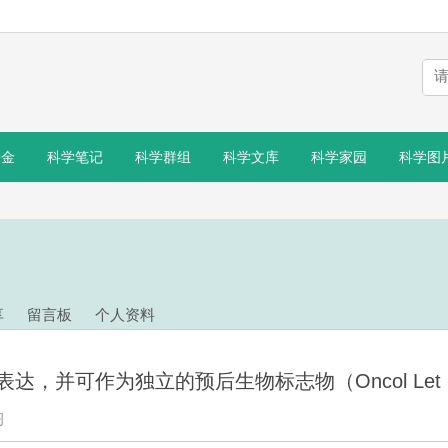
基金
科学笔记
科学群组
科学文库
科学家园
科学图
享
留言板
个人资料
，并可作为独立的预后生物标志物（Oncol Let .
习