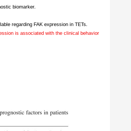
ostic biomarker.
ailable regarding FAK expression in TETs.
sion is associated with the clinical behavior