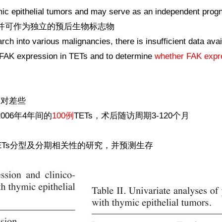
ic epithelial tumors and may serve as an independent progn
，并可作为独立的预后生物标志物
rch into various malignancies, there is insufficient data av
 FAK expression in TETs and to determine
whether FAK expres
相对差些
006年4年间的
100例
TETs，术后随访周期3-120个月
ETs分型及分期相关性的研究，并预测生存