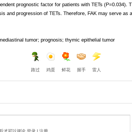
ndent prognostic factor for patients with
TETs
(P=0.034). Th
sis and progression of
TETs
. Therefore, FAK may serve as a 
ediastinal tumor; prognosis; thymic epithelial tumor
路过
鸡蛋
鲜花
握手
雷人
后才可以评论
登录
|
注册