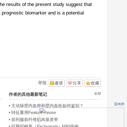
e results of the present study suggest that
prognostic biomarker and is a potential
举报
邀请
分享
收藏
全部
作者的其他最新笔记
•
主动脉壁内血肿和壁内血栓如何鉴别？
•
特征重用Feature Reuse
•
前列腺前纤维肌肉基质带
•
巨脑回畸形（Pachygyria）MRI病例