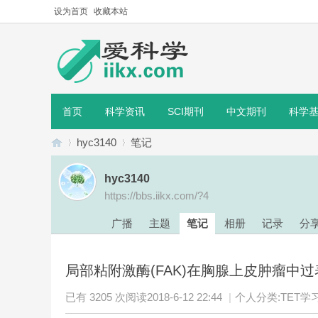
设为首页
收藏本站
首页
科学资讯
SCI期刊
中文期刊
科学
hyc3140
笔记
hyc3140
https://bbs.iikx.com/?4
爱
›
›
广播
主题
笔记
相册
记录
分
局部粘附激酶(FAK)在胸腺上皮肿瘤中过表达
已有 3205 次阅读
2018-6-12 22:44
|
个人分类:
TET学