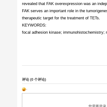
revealed that FAK overexpression was an indepe
FAK serves an important role in the tumorigene
therapeutic target for the treatment of
TETs
.
KEYWORDS:
focal adhesion kinase; immunohistochemistry; m
评论 (
0
个评论)
您需要登录