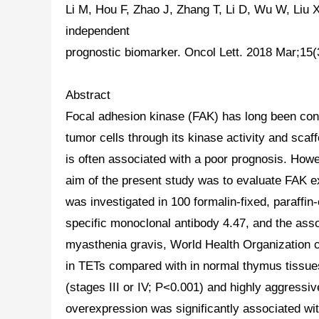
Li M, Hou F, Zhao J, Zhang T, Li D, Wu W, Liu 
independent
prognostic biomarker. Oncol Lett. 2018 Mar;1
Abstract
Focal adhesion kinase (FAK) has long been consi
tumor cells through its kinase activity and sca
is often associated with a poor prognosis. Howe
aim of the present study was to evaluate FAK ex
was investigated in 100 formalin-fixed, paraf
specific monoclonal antibody 4.47, and the ass
myasthenia gravis, World Health Organization 
in
TETs
compared with in normal thymus tissues
(stages III or IV; P<0.001) and highly aggres
overexpression was significantly associated wit