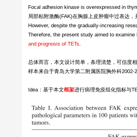
Focal adhesion kinase is overexpressed in thym
科
局部粘附激酶(FAK)在胸腺上皮肿瘤中过表达
However, despite the gradually-increasing resea
Therefore, the present study aimed to examine
and prognosis of TETs
.
总体而言，本文设计简单，条理清楚，可信度
样本来自于青岛大学第二附属医院胸外科2002-2
学
Idea：基于本文
框架
进行病理免疫组化指标与T