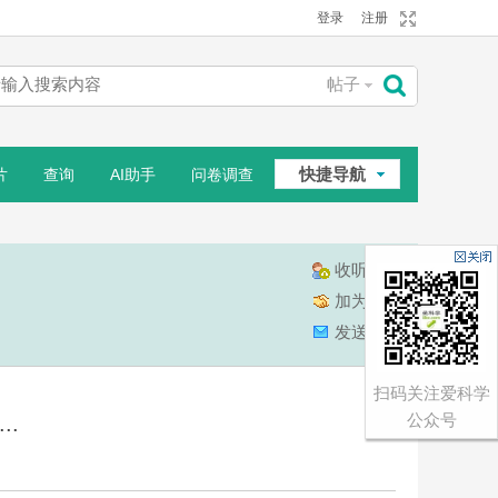
登录
注册
帖子
搜
快捷导航
片
查询
AI助手
问卷调查
索
相册
收听TA
加为好友
发送消息
扫码关注爱科学
公众号
..