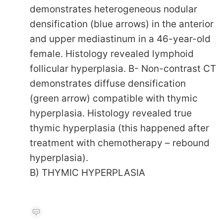
demonstrates heterogeneous nodular
densification (blue arrows) in the anterior
and upper mediastinum in a 46-year-old
female. Histology revealed lymphoid
follicular hyperplasia. B- Non-contrast CT
demonstrates diffuse densification
(green arrow) compatible with thymic
hyperplasia. Histology revealed true
thymic hyperplasia (this happened after
treatment with chemotherapy – rebound
hyperplasia).
B) THYMIC HYPERPLASIA