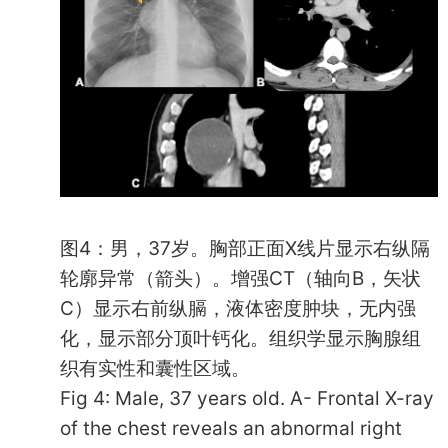
图4：男，37岁。胸部正面X线片显示右纵隔
轮廓异常（箭头）。增强CT（轴向B，矢状
C）显示右前纵膈，液体密度肿块，无内强
化，显示部分顶叶钙化。组织学显示胸腺组
织有实性和囊性区域。
Fig 4: Male, 37 years old. A- Frontal X-ray
of the chest reveals an abnormal right