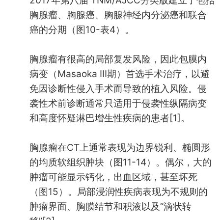
2017年第八届 TNM/AJCC分类版建立了包括
胸腺瘤、胸腺癌、胸腺神经内分泌癌和联合
癌的分期（图10-表4）。
胸腺瘤有很高的局部复发风险，因此包膜内
病变（Masaoka III期）首选手术治疗，以避
免因诊断性侵入手术而导致的植入风险。侵
袭性术前诊断通常只适用于侵袭性纵隔病变
和高度怀疑淋巴增生性疾病的患者[1]。
胸腺瘤在CT上通常表现为边界锐利、椭圆形
的均质软组织肿块（图11-14）。偶尔，大的
肿瘤可能显示钙化，出血区域，甚至坏死
（图15）。局部浸润性疾病表现为不规则的
肿瘤界面、胸膜结节和积液以及“滴状转