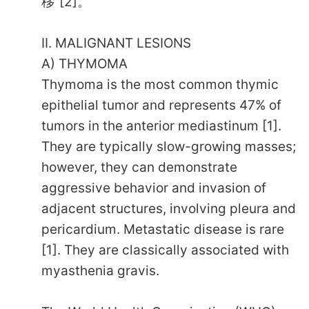
移”[2]。
II. MALIGNANT LESIONS
A) THYMOMA
Thymoma is the most common thymic
epithelial tumor and represents 47% of
tumors in the anterior mediastinum [1].
They are typically slow-growing masses;
however, they can demonstrate
aggressive behavior and invasion of
adjacent structures, involving pleura and
pericardium. Metastatic disease is rare
[1]. They are classically associated with
myasthenia gravis.