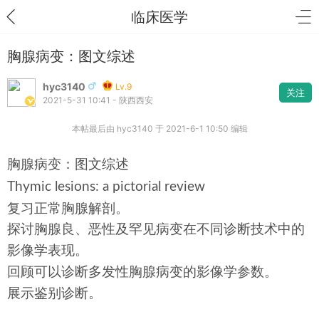
临床医学
胸腺病变：图文综述
hyc3140
Lv.9
关注
2021-5-31 10:41 - 陕西西安
本帖最后由 hyc3140 于 2021-6-1 10:50 编辑
胸腺病变：图文综述
Thymic lesions: a pictorial review
复习正常胸腺解剖。
探讨胸腺良、恶性及罕见病变在不同诊断技术中的
影像学表现。
回顾可以诊断多发性胸腺病变的影像学参数。
展示鉴别诊断。