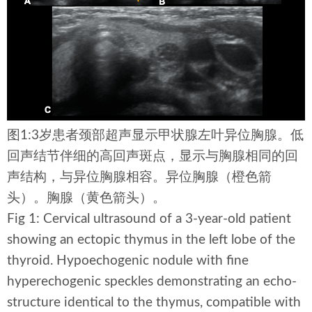
图1:3岁患者颈部超声显示甲状腺左叶异位胸腺。低
回声结节伴细的高回声斑点，显示与胸腺相同的回
声结构，与异位胸腺相容。异位胸腺（橙色箭
头）。胸腺（黄色箭头）。
Fig 1: Cervical ultrasound of a 3-year-old patient
showing an ectopic thymus in the left lobe of the
thyroid. Hypoechogenic nodule with fine
hyperechogenic speckles demonstrating an echo-
structure identical to the thymus, compatible with