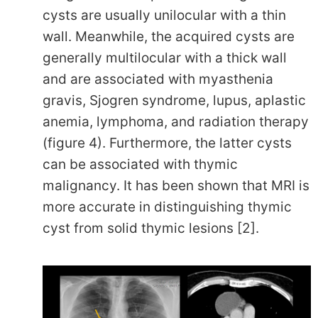
cysts are usually unilocular with a thin
wall. Meanwhile, the acquired cysts are
generally multilocular with a thick wall
and are associated with myasthenia
gravis, Sjogren syndrome, lupus, aplastic
anemia, lymphoma, and radiation therapy
(figure 4). Furthermore, the latter cysts
can be associated with thymic
malignancy. It has been shown that MRI is
more accurate in distinguishing thymic
cyst from solid thymic lesions [2].