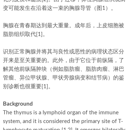
变可能发生在沿着这一束的胸腺导管（图1）。
胸腺在青春期达到最大重量。成年后，上皮细胞被
脂肪组织取代[1]。
识别正常胸腺并将其与良性或恶性的病理状态区分
开来是至关重要的。此外，由于它位于前纵隔，了
解其他前纵隔肿块（例如脂肪瘤、脂肪肉瘤、淋巴
管瘤、异位甲状腺、甲状旁腺病变和结节病）的鉴
别诊断也很重要[1]。
Background
The thymus is a lymphoid organ of the immune
system, and it is considered the primary site of T-