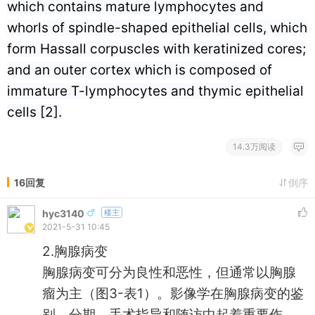
which contains mature lymphocytes and
whorls of spindle-shaped epithelial cells, which
form Hassall corpuscles with keratinized cores;
and an outer cortex which is composed of
immature T-lymphocytes and thymic epithelial
cells [2].
14.3万阅读
16回复
倒序
hyc3140
楼主
2021-5-31 10:45
2.胸腺病变
胸腺病变可分为良性和恶性，但通常以胸腺
瘤为主（图3-表1）。影像学在胸腺病变的鉴
别、分期、手术指导和随访中起着重要作