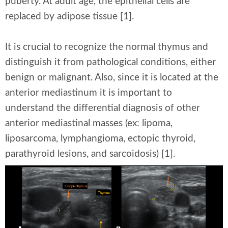
puberty. At adult age, the epithelial cells are
replaced by adipose tissue [1].
It is crucial to recognize the normal thymus and
distinguish it from pathological conditions, either
benign or malignant. Also, since it is located at the
anterior mediastinum it is important to
understand the differential diagnosis of other
anterior mediastinal masses (ex: lipoma,
liposarcoma, lymphangioma, ectopic thyroid,
parathyroid lesions, and sarcoidosis) [1].