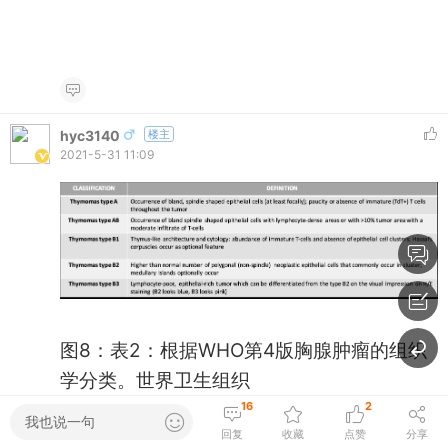
hyc3140
楼主
2021-5-31 11:09
图8：表2：根据WHO第4版胸腺肿瘤的组织
学分类。世界卫生组织
Fig 8: Table 2.: Histologic classification of
16
2
我也说一句
回复
收藏
点赞
分享
thymic tumors according to the 4th