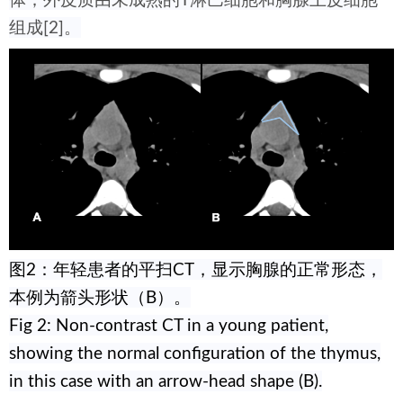
体；外皮质由未成熟的T淋巴细胞和胸腺上皮细胞
组成[2]。
图2：年轻患者的平扫CT，显示胸腺的正常形态，
本例为箭头形状（B）。
Fig 2: Non-contrast CT in a young patient,
showing the normal configuration of the thymus,
in this case with an arrow-head shape (B).