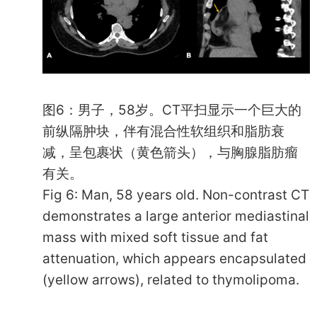
图6：男子，58岁。CT平扫显示一个巨大的
前纵隔肿块，伴有混合性软组织和脂肪衰
减，呈包裹状（黄色箭头），与胸腺脂肪瘤
有关。
Fig 6: Man, 58 years old. Non-contrast CT
demonstrates a large anterior mediastinal
mass with mixed soft tissue and fat
attenuation, which appears encapsulated
(yellow arrows), related to thymolipoma.