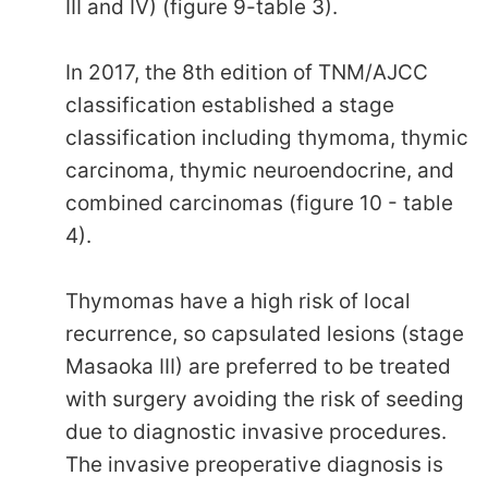
III and IV) (figure 9-table 3).
In 2017, the 8th edition of TNM/AJCC
classification established a stage
classification including thymoma, thymic
carcinoma, thymic neuroendocrine, and
combined carcinomas (figure 10 - table
4).
Thymomas have a high risk of local
recurrence, so capsulated lesions (stage
Masaoka III) are preferred to be treated
with surgery avoiding the risk of seeding
due to diagnostic invasive procedures.
The invasive preoperative diagnosis is