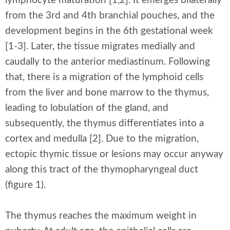
lymphocyte maturation [1,2]. It emerges bilaterally
from the 3rd and 4th branchial pouches, and the
development begins in the 6th gestational week
[1-3]. Later, the tissue migrates medially and
caudally to the anterior mediastinum. Following
that, there is a migration of the lymphoid cells
from the liver and bone marrow to the thymus,
leading to lobulation of the gland, and
subsequently, the thymus differentiates into a
cortex and medulla [2]. Due to the migration,
ectopic thymic tissue or lesions may occur anyway
along this tract of the thymopharyngeal duct
(figure 1).
The thymus reaches the maximum weight in