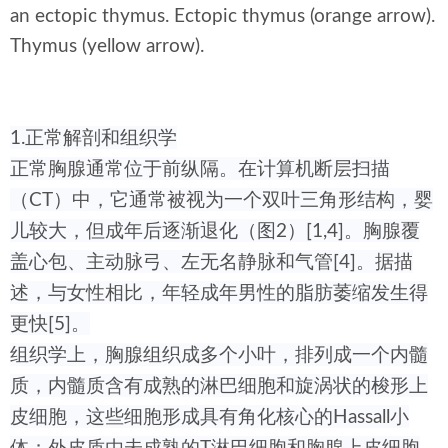
an ectopic thymus. Ectopic thymus (orange arrow).
Thymus (yellow arrow).
1.正常解剖和组织学
正常胸腺通常位于前纵隔。在计算机断层扫描
（CT）中，它通常被视为一个双叶三角形结构，婴
儿较大，但成年后逐渐退化（图2）[1,4]。胸腺覆
盖心包、主动脉弓、左无名静脉和气管[4]。据描
述，与女性相比，年轻成年男性的脂肪萎缩发生得
更快[5]。
组织学上，胸腺组织成多个小叶，排列成一个内髓
质，内髓质含有成熟的淋巴细胞和旋涡状的梭形上
皮细胞，这些细胞形成具有角化核心的Hassall小