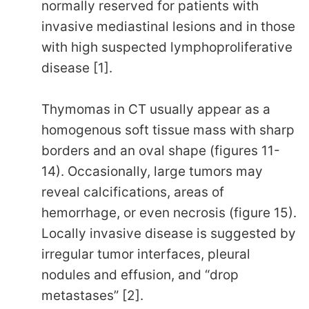
normally reserved for patients with
invasive mediastinal lesions and in those
with high suspected lymphoproliferative
disease [1].
Thymomas in CT usually appear as a
homogenous soft tissue mass with sharp
borders and an oval shape (figures 11-
14). Occasionally, large tumors may
reveal calcifications, areas of
hemorrhage, or even necrosis (figure 15).
Locally invasive disease is suggested by
irregular tumor interfaces, pleural
nodules and effusion, and “drop
metastases” [2].