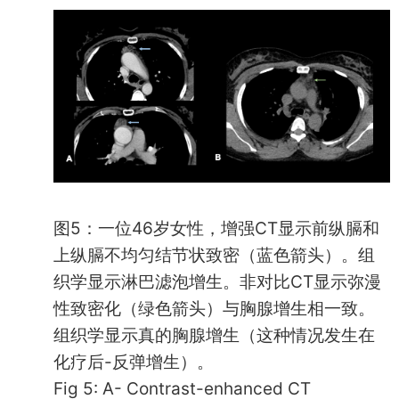
图5：一位46岁女性，增强CT显示前纵膈和
上纵膈不均匀结节状致密（蓝色箭头）。组
织学显示淋巴滤泡增生。非对比CT显示弥漫
性致密化（绿色箭头）与胸腺增生相一致。
组织学显示真的胸腺增生（这种情况发生在
化疗后-反弹增生）。
Fig 5: A- Contrast-enhanced CT