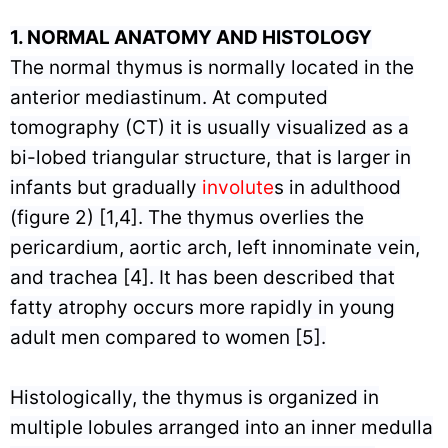
1.
NORMAL ANATOMY AND HISTOLOGY
The normal thymus is normally located in the
anterior mediastinum. At computed
tomography (CT) it is usually visualized as a
bi-lobed triangular structure, that is larger in
infants but gradually
involute
s in adulthood
(figure 2) [1,4]. The thymus overlies the
pericardium, aortic arch, left innominate vein,
and trachea [4]. It has been described that
fatty atrophy occurs more rapidly in young
adult men compared to women [5].
Histologically, the thymus is organized in
multiple lobules arranged into an inner medulla