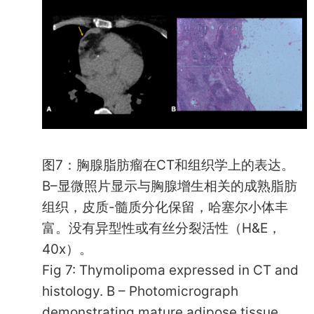
图7：胸腺脂肪瘤在CT和组织学上的表达。
B–显微照片显示与胸腺增生相关的成熟脂肪
组织，皮质-髓质分化保留，哈塞尔小体丰
富。没有异型性或有丝分裂活性（H&E，
40x）。
Fig 7: Thymolipoma expressed in CT and
histology. B – Photomicrograph
demonstrating mature adipose tissue