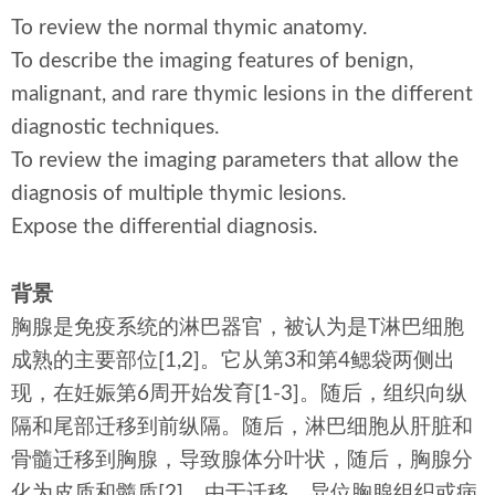
To review the normal thymic anatomy.
To describe the imaging features of benign,
malignant, and rare thymic lesions in the different
diagnostic techniques.
To review the imaging parameters that allow the
diagnosis of multiple thymic lesions.
Expose the differential diagnosis.
背景
胸腺是免疫系统的淋巴器官，被认为是T淋巴细胞
成熟的主要部位[1,2]。它从第3和第4鳃袋两侧出
现，在妊娠第6周开始发育[1-3]。随后，组织向纵
隔和尾部迁移到前纵隔。随后，淋巴细胞从肝脏和
骨髓迁移到胸腺，导致腺体分叶状，随后，胸腺分
化为皮质和髓质[2]。由于迁移，异位胸腺组织或病