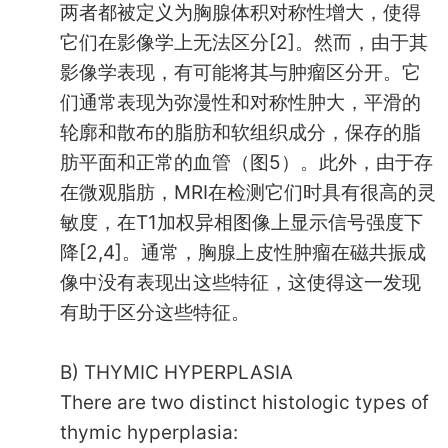
两者都被定义为胸腺体积对称性增大，使得
它们在影像学上无法区分[2]。然而，由于其
影像学表现，有可能将其与肿瘤区分开。它
们通常表现为弥漫性和对称性肿大，平滑的
轮廓和散布的脂肪和软组织成分，保存的脂
肪平面和正常的血管（图5）。此外，由于存
在微观脂肪，MRI在检测它们时具有很高的灵
敏度，在T1加权异相图像上显示信号强度下
降[2,4]。通常，胸腺上皮性肿瘤在磁共振成
像中没有表现出这些特征，这使得这一发现
有助于区分这些特征。
B) THYMIC HYPERPLASIA
There are two distinct histologic types of
thymic hyperplasia: