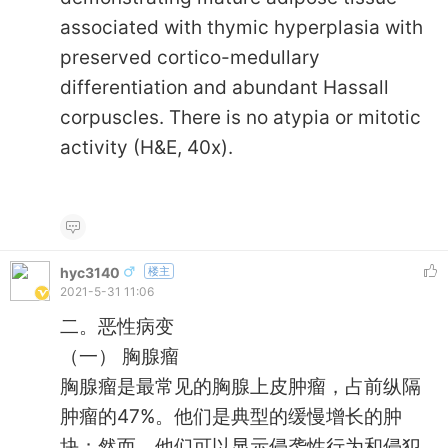
associated with thymic hyperplasia with
preserved cortico-medullary
differentiation and abundant Hassall
corpuscles. There is no atypia or mitotic
activity (H&E, 40x).
hyc3140
楼主
2021-5-31 11:06
二。恶性病变
（一） 胸腺瘤
胸腺瘤是最常见的胸腺上皮肿瘤，占前纵隔
肿瘤的47%。他们是典型的缓慢增长的肿
块；然而，他们可以显示侵袭性行为和侵犯