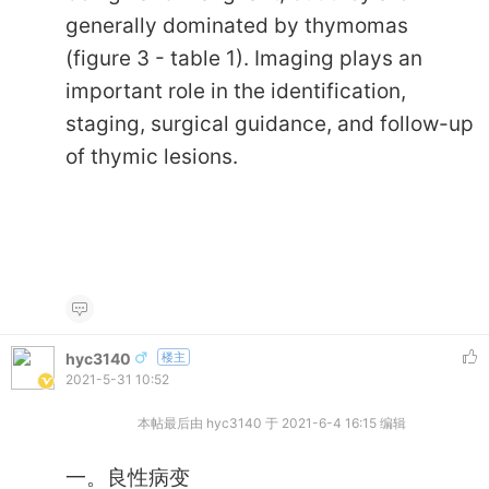
generally dominated by thymomas
(figure 3 - table 1). Imaging plays an
important role in the identification,
staging, surgical guidance, and follow-up
of thymic lesions.
hyc3140
楼主
2021-5-31 10:52
本帖最后由 hyc3140 于 2021-6-4 16:15 编辑
一。良性病变