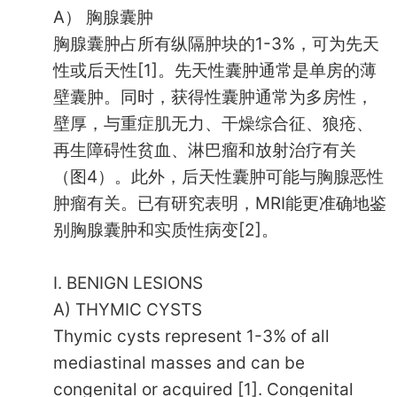
A） 胸腺囊肿
胸腺囊肿占所有纵隔肿块的1-3%，可为先天
性或后天性[1]。先天性囊肿通常是单房的薄
壁囊肿。同时，获得性囊肿通常为多房性，
壁厚，与重症肌无力、干燥综合征、狼疮、
再生障碍性贫血、淋巴瘤和放射治疗有关
（图4）。此外，后天性囊肿可能与胸腺恶性
肿瘤有关。已有研究表明，MRI能更准确地鉴
别胸腺囊肿和实质性病变[2]。
I. BENIGN LESIONS
A) THYMIC CYSTS
Thymic cysts represent 1-3% of all
mediastinal masses and can be
congenital or acquired [1]. Congenital