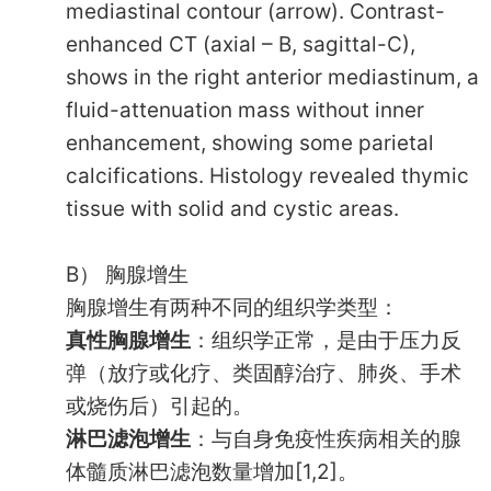
mediastinal contour (arrow). Contrast-
enhanced CT (axial – B, sagittal-C),
shows in the right anterior mediastinum, a
fluid-attenuation mass without inner
enhancement, showing some parietal
calcifications. Histology revealed thymic
tissue with solid and cystic areas.
B） 胸腺增生
胸腺增生有两种不同的组织学类型：
真性胸腺增生
：组织学正常，是由于压力反
弹（放疗或化疗、类固醇治疗、肺炎、手术
或烧伤后）引起的。
淋巴滤泡增生
：与自身免疫性疾病相关的腺
体髓质淋巴滤泡数量增加[1,2]。