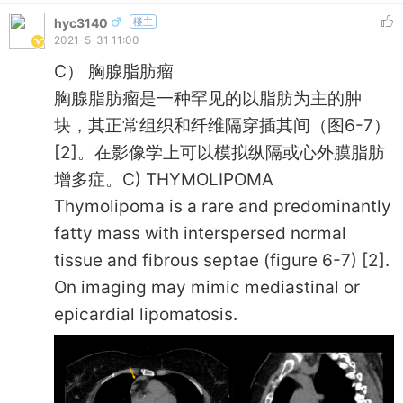
hyc3140
楼主
2021-5-31 11:00
C） 胸腺脂肪瘤
胸腺脂肪瘤是一种罕见的以脂肪为主的肿
块，其正常组织和纤维隔穿插其间（图6-7）
[2]。在影像学上可以模拟纵隔或心外膜脂肪
增多症。C) THYMOLIPOMA
Thymolipoma is a rare and predominantly
fatty mass with interspersed normal
tissue and fibrous septae (figure 6-7) [2].
On imaging may mimic mediastinal or
epicardial lipomatosis.