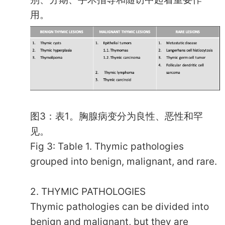
用。
图3：表1。胸腺病变分为良性、恶性和罕
见。
Fig 3: Table 1. Thymic pathologies
grouped into benign, malignant, and rare.
2. THYMIC PATHOLOGIES
Thymic pathologies can be divided into
benign and malignant, but they are