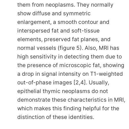
them from neoplasms. They normally
show diffuse and symmetric
enlargement, a smooth contour and
interspersed fat and soft-tissue
elements, preserved fat planes, and
normal vessels (figure 5). Also, MRI has
high sensitivity in detecting them due to
the presence of microscopic fat, showing
a drop in signal intensity on T1-weighted
out-of-phase images [2,4]. Usually,
epithelial thymic neoplasms do not
demonstrate these characteristics in MRI,
which makes this finding helpful for the
distinction of these identities.