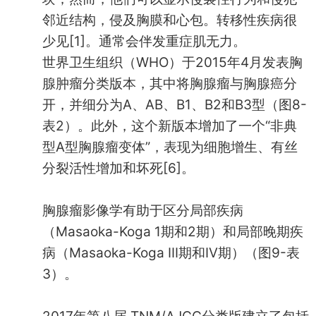
邻近结构，侵及胸膜和心包。转移性疾病很
少见[1]。通常会伴发重症肌无力。
世界卫生组织（WHO）于2015年4月发表胸
腺肿瘤分类版本，其中将胸腺瘤与胸腺癌分
开，并细分为A、AB、B1、B2和B3型（图8-
表2）。此外，这个新版本增加了一个“非典
型A型胸腺瘤变体”，表现为细胞增生、有丝
分裂活性增加和坏死[6]。
胸腺瘤影像学有助于区分局部疾病
（Masaoka-Koga 1期和2期）和局部晚期疾
病（Masaoka-Koga III期和IV期）（图9-表
3）。