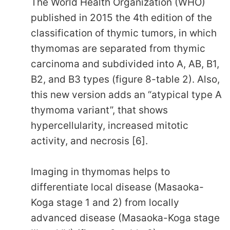
The World Health Organization (WHO)
published in 2015 the 4th edition of the
classification of thymic tumors, in which
thymomas are separated from thymic
carcinoma and subdivided into A, AB, B1,
B2, and B3 types (figure 8-table 2). Also,
this new version adds an “atypical type A
thymoma variant”, that shows
hypercellularity, increased mitotic
activity, and necrosis [6].
Imaging in thymomas helps to
differentiate local disease (Masaoka-
Koga stage 1 and 2) from locally
advanced disease (Masaoka-Koga stage