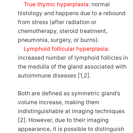
True thymic hyperplasia
: normal
histology and happens due to a rebound
from stress (after radiation or
chemotherapy, steroid treatment,
pneumonia, surgery, or burns).
Lymphoid follicular hyperplasia
:
increased number of lymphoid follicles in
the medulla of the gland associated with
autoimmune diseases [1,2].
Both are defined as symmetric gland’s
volume increase, making them
indistinguishable at imaging techniques
[2]. However, due to their imaging
appearance, it is possible to distinguish